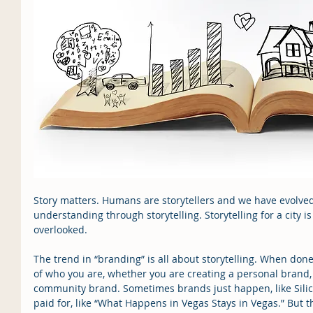
Story matters. Humans are storytellers and we have evolved 
understanding through storytelling. Storytelling for a city i
overlooked.
The trend in “branding” is all about storytelling. When done 
of who you are, whether you are creating a personal brand,
community brand. Sometimes brands just happen, like Silico
paid for, like “What Happens in Vegas Stays in Vegas.” But 