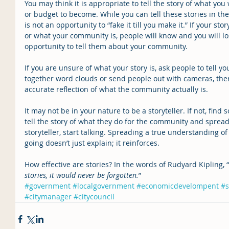
You may think it is appropriate to tell the story of what yo
or budget to become. While you can tell these stories in the
is not an opportunity to “fake it till you make it.” If your sto
or what your community is, people will know and you will los
opportunity to tell them about your community.
If you are unsure of what your story is, ask people to tell y
together word clouds or send people out with cameras, the
accurate reflection of what the community actually is.
It may not be in your nature to be a storyteller. If not, fin
tell the story of what they do for the community and spread
storyteller, start talking. Spreading a true understanding of 
going doesn’t just explain; it reinforces.
How effective are stories? In the words of Rudyard Kipling, “
stories, it would never be forgotten.
”
#government
#localgovernment
#economicdevelompent
#s
#citymanager
#citycouncil