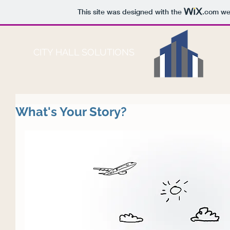
This site was designed with the
.com
web
CITY HALL SOLUTIONS
What's Your Story?