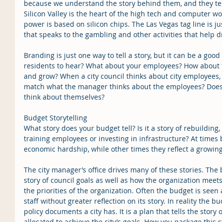
because we understand the story behind them, and they tel
Silicon Valley is the heart of the high tech and computer 
power is based on silicon chips. The Las Vegas tag line is ju
that speaks to the gambling and other activities that help dr
Branding is just one way to tell a story, but it can be a goo
residents to hear? What about your employees? How about t
and grow? When a city council thinks about city employees, w
match what the manager thinks about the employees? Does
think about themselves?
Budget Storytelling
What story does your budget tell? Is it a story of rebuilding
training employees or investing in infrastructure? At times 
economic hardship, while other times they reflect a growi
The city manager’s office drives many of these stories. The
story of council goals as well as how the organization mee
the priorities of the organization. Often the budget is seen 
staff without greater reflection on its story. In reality the 
policy documents a city has. It is a plan that tells the story 
allocated to achieve the city’s goals. How you package this st