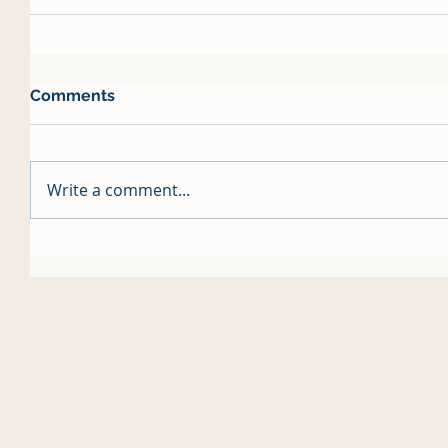
Comments
Write a comment...