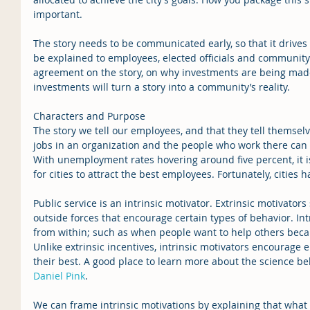
important.
The story needs to be communicated early, so that it drives
be explained to employees, elected officials and community
agreement on the story, on why investments are being made
investments will turn a story into a community’s reality.
Characters and Purpose
The story we tell our employees, and that they tell themselv
jobs in an organization and the people who work there can 
With unemployment rates hovering around five percent, it i
for cities to attract the best employees. Fortunately, cities ha
Public service is an intrinsic motivator. Extrinsic motivator
outside forces that encourage certain types of behavior. Int
from within; such as when people want to help others beca
Unlike extrinsic incentives, intrinsic motivators encourage 
their best. A good place to learn more about the science beh
Daniel Pink
.
We can frame intrinsic motivations by explaining that what ci