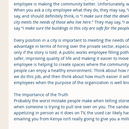
employee is making the community better. Unfortunately, we o
When you ask a city employee what they do, they may say, “
say, and should definitely think, is “
I make sure that the deve
city meets the needs of those who live here.
” They may say, “
I a
say “
I make sure the buildings in this city are safe for the peop
Every position in a city is important to meeting the needs o
advantage in terms of hiring over the private sector, especi
only if the story is told. A public works employee filling p
safer, improving quality of life and making it easier to mo
employee is helping to create spaces where the community 
people can enjoy a healthy environment. Think about how m
we do this job, and then think about how much easier it will
employees when the purpose of the organization is well kn
The Importance of the Truth
Probably the worst mistake people make when telling stories
when someone is trying to pull one over on you. The sandwi
appetizing in person as it does on TV, the used car likely ha
emailing you from Kenya isn’t really going to give you a mill