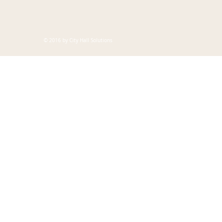
© 2016 by City Hall Solutions