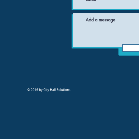
© 2016 by City Hall Solutions